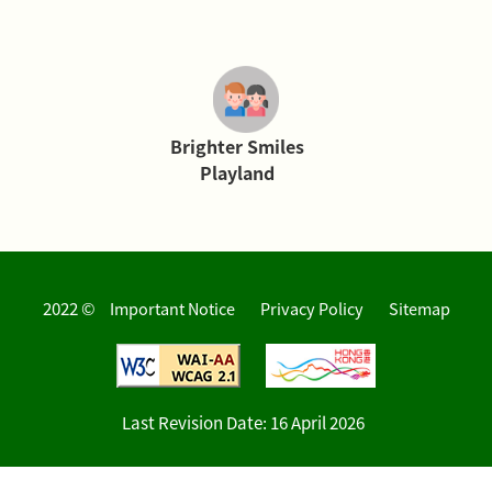
Brighter Smiles
Playland
2022 ©
Important Notice
Privacy Policy
Sitemap
Last Revision Date:
16 April 2026