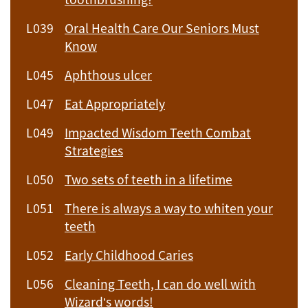
L039
Oral Health Care Our Seniors Must
Know
L045
Aphthous ulcer
L047
Eat Appropriately
L049
Impacted Wisdom Teeth Combat
Strategies
L050
Two sets of teeth in a lifetime
L051
There is always a way to whiten your
teeth
L052
Early Childhood Caries
L056
Cleaning Teeth, I can do well with
Wizard’s words!