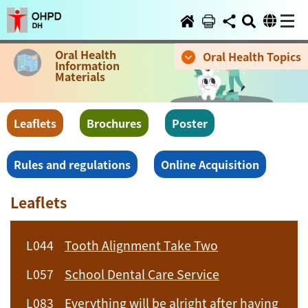
Oral Health
Oral Health Topics
Information
Materials
Leaflets
Brochures
Poster
Rules and regulations
Online Acquisition
Leaflets
L044
Tooth Alignment Take Two
L057
School Dental Care Service
L083
Everything will be alright after having