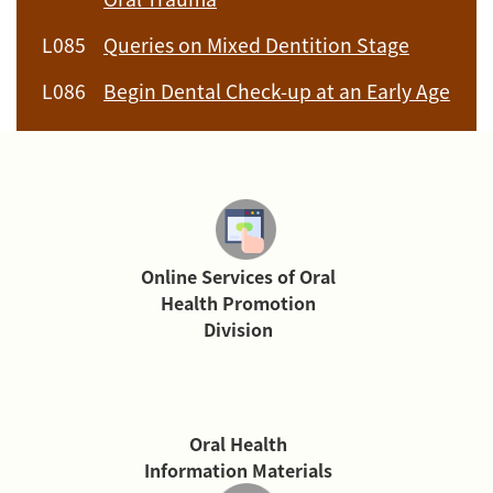
L085
Queries on Mixed Dentition Stage
L086
Begin Dental Check-up at an Early Age
Online Services of Oral
Health Promotion
Division
Oral Health
Information Materials