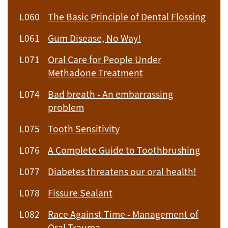
L060
The Basic Principle of Dental Flossing
L061
Gum Disease, No Way!
L071
Oral Care for People Under
Methadone Treatment
L074
Bad breath - An embarrassing
problem
L075
Tooth Sensitivity
L076
A Complete Guide to Toothbrushing
L077
Diabetes threatens our oral health!
L078
Fissure Sealant
L082
Race Against Time - Management of
Oral Trauma