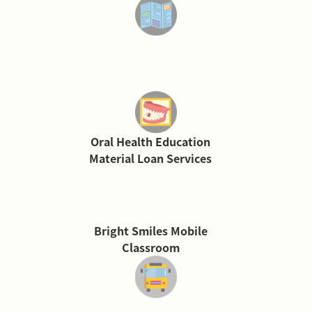
Oral Health Education
Material Loan Services
Bright Smiles Mobile
Classroom