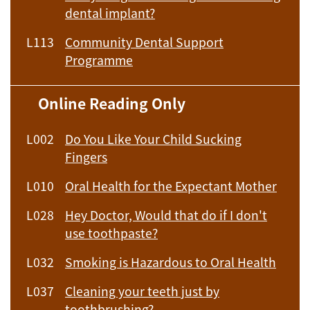
dental implant?
L113
Community Dental Support
Programme
Online Reading Only
L002
Do You Like Your Child Sucking
Fingers
L010
Oral Health for the Expectant Mother
L028
Hey Doctor, Would that do if I don't
use toothpaste?
L032
Smoking is Hazardous to Oral Health
L037
Cleaning your teeth just by
toothbrushing?