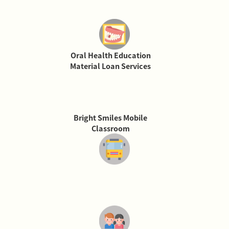
Oral Health Education
Material Loan Services
Bright Smiles Mobile
Classroom