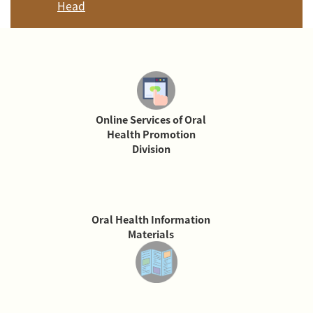
Head
Online Services of Oral
Health Promotion
Division
Oral Health Information
Materials