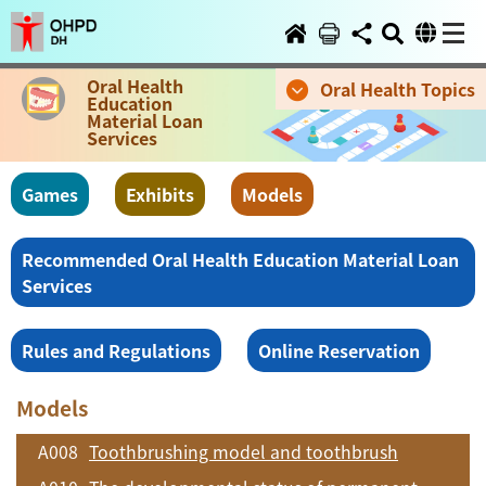
Oral Health
Oral Health Topics
Education
Material Loan
Services
Games
Exhibits
Models
Recommended Oral Health Education Material Loan
Services
Rules and Regulations
Online Reservation
Models
A008
Toothbrushing model and toothbrush