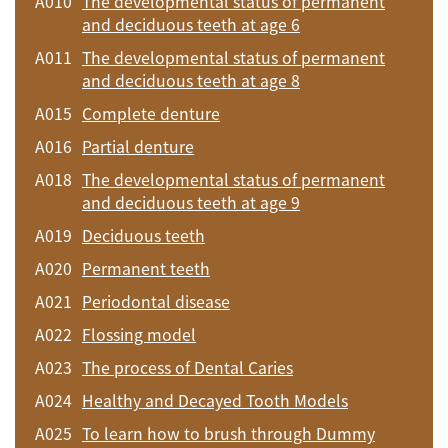
A010
The developmental status of permanent
and deciduous teeth at age 6
A011
The developmental status of permanent
and deciduous teeth at age 8
A015
Complete denture
A016
Partial denture
A018
The developmental status of permanent
and deciduous teeth at age 9
A019
Deciduous teeth
A020
Permanent teeth
A021
Periodontal disease
A022
Flossing model
A023
The process of Dental Caries
A024
Healthy and Decayed Tooth Models
A025
To learn how to brush through Dummy