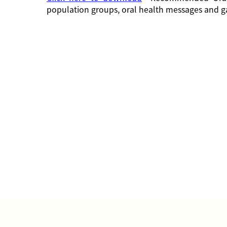
population groups, oral health messages and g