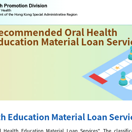
ecommended Oral Health
ducation Material Loan Servi
 Education Material Loan Servi
alth Education Material Loan Services". The classificati