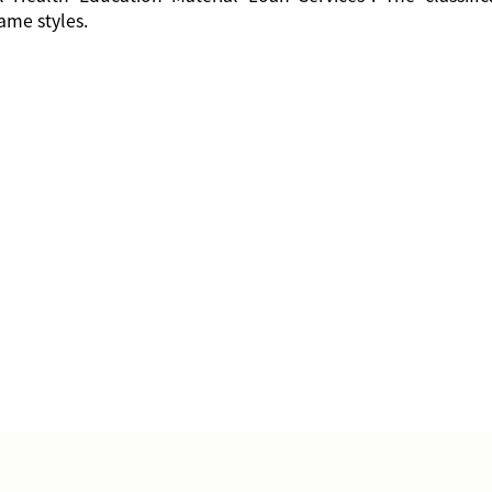
ame styles.