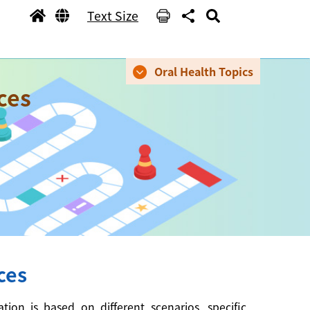
Text Size
Oral Health Topics
ces
ces
on is based on different scenarios, specific