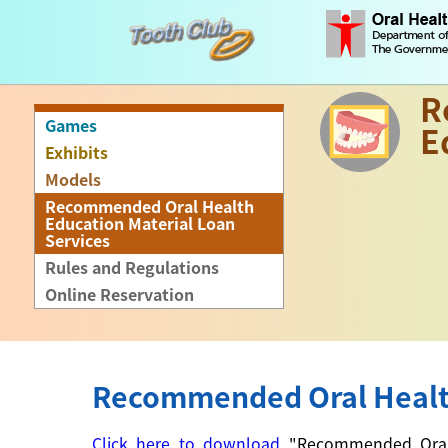
R
Games
E
Exhibits
Models
Recommended Oral Health
Education Material Loan
Services
Rules and Regulations
Online Reservation
Recommended Oral Health
Click here to download
"Recommended Oral He