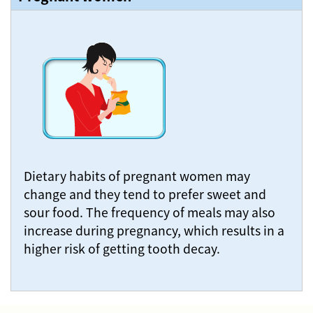
Dietary habits of pregnant women may
change and they tend to prefer sweet and
sour food. The frequency of meals may also
increase during pregnancy, which results in a
higher risk of getting tooth decay.