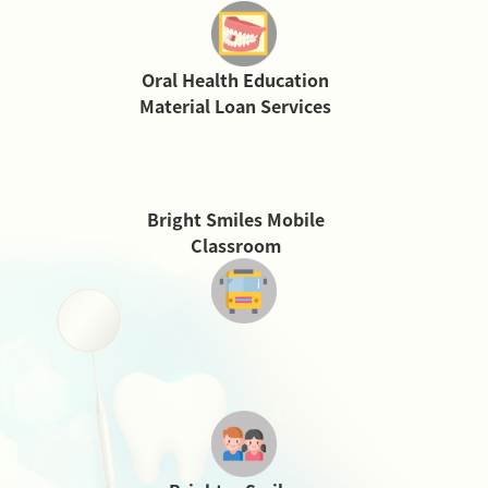
Oral Health Education
Material Loan Services
Bright Smiles Mobile
Classroom