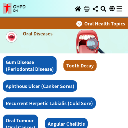
Oral Health Topics
Oral Diseases
Gum Disease
Tooth Decay
(Periodontal Disease)
Aphthous Ulcer (Canker Sores)
Recurrent Herpetic Labialis (Cold Sore)
Oral Tumour
Angular Cheilitis
(Oral Cancer)