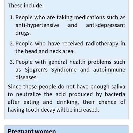
These include:
People who are taking medications such as
anti-hypertensive and anti-depressant
drugs.
People who have received radiotherapy in
the head and neck area.
People with general health problems such
as Sjogren’s Syndrome and autoimmune
diseases.
Since these people do not have enough saliva
to neutralize the acid produced by bacteria
after eating and drinking, their chance of
having tooth decay will be increased.
Pregnant women