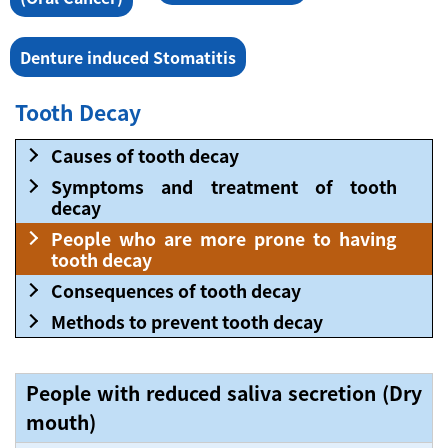
Denture induced Stomatitis
Tooth Decay
Causes of tooth decay
Symptoms and treatment of tooth
decay
People who are more prone to having
tooth decay
Consequences of tooth decay
Methods to prevent tooth decay
People with reduced saliva secretion (Dry
mouth)