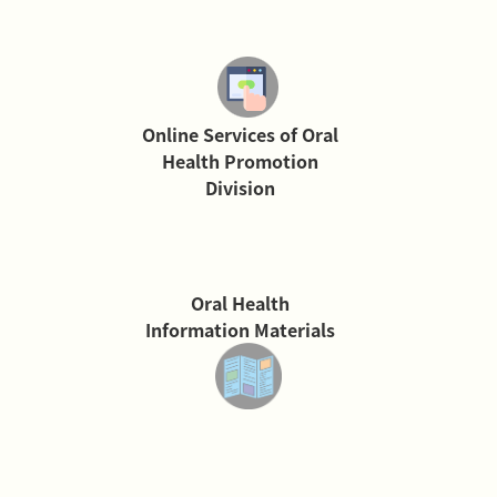
Online Services of Oral
Health Promotion
Division
Oral Health
Information Materials