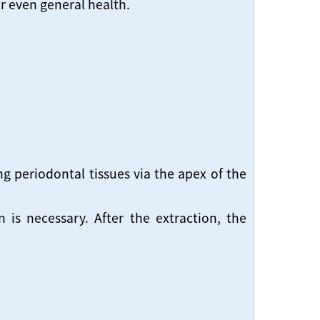
or even general health.
g periodontal tissues via the apex of the
is necessary. After the extraction, the