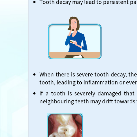
Tooth decay may lead to persistent pai
When there is severe tooth decay, the
tooth, leading to inflammation or even
If a tooth is severely damaged that
neighbouring teeth may drift towards