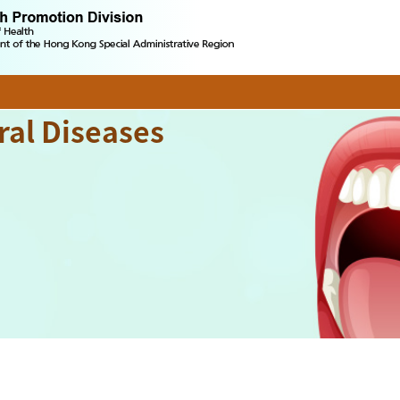
ral Diseases