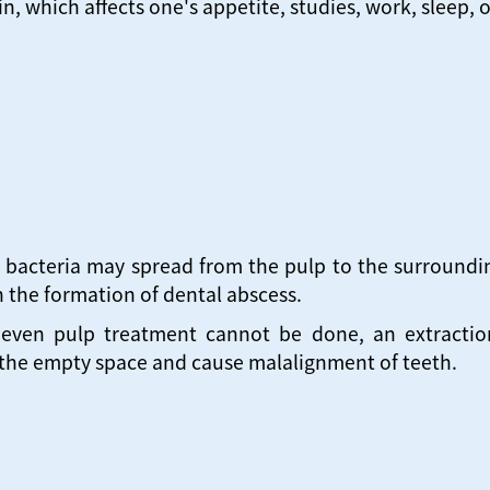
n, which affects one's appetite, studies, work, sleep, 
 bacteria may spread from the pulp to the surroundin
 the formation of dental abscess.
 even pulp treatment cannot be done, an extraction 
 the empty space and cause malalignment of teeth.