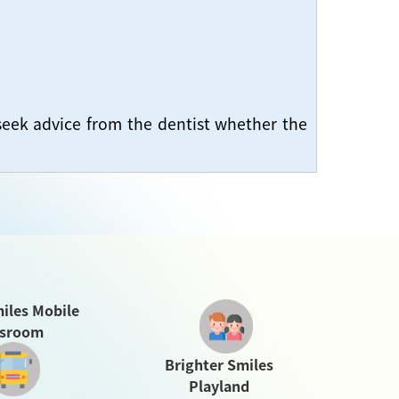
seek advice from the dentist whether the
iles Mobile
ssroom
Brighter Smiles
Playland