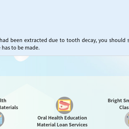
 had been extracted due to tooth decay, you should 
e has to be made.
Bright Sm
lth
Cla
aterials
Oral Health Education
Material Loan Services