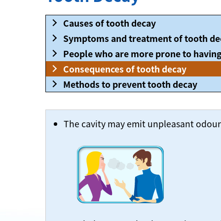
Causes of tooth decay
Symptoms and treatment of tooth de
People who are more prone to having
Consequences of tooth decay
Methods to prevent tooth decay
The cavity may emit unpleasant odour a