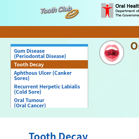
O
Gum Disease
(Periodontal Disease)
Tooth Decay
Aphthous Ulcer (Canker
Sores)
Recurrent Herpetic Labialis
(Cold Sore)
Oral Tumour
(Oral Cancer)
Angular Cheilitis
Denture induced Stomatitis
Tooth Decay