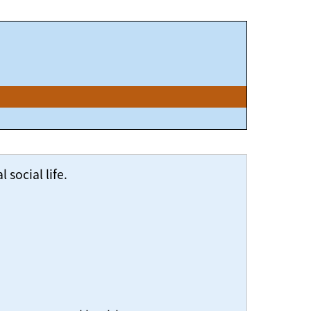
social life.