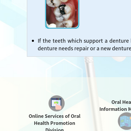
If the teeth which support a denture
denture needs repair or a new dentur
Oral Hea
Information M
Online Services of Oral
Health Promotion
Division