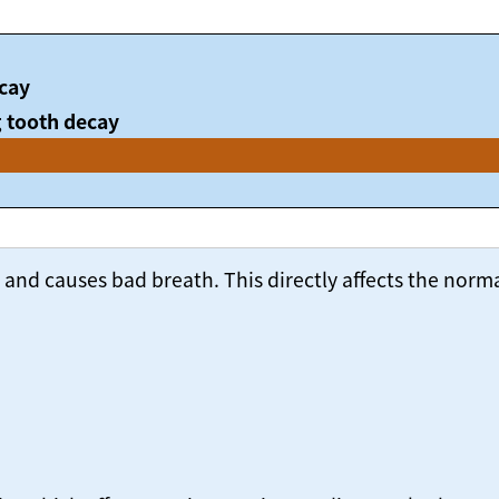
cay
 tooth decay
nd causes bad breath. This directly affects the normal 