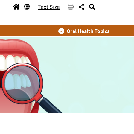
Text Size
Oral Health Topics