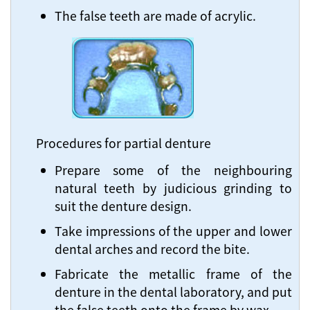
The false teeth are made of acrylic.
Procedures for partial denture
Prepare some of the neighbouring
natural teeth by judicious grinding to
suit the denture design.
Take impressions of the upper and lower
dental arches and record the bite.
Fabricate the metallic frame of the
denture in the dental laboratory, and put
the false teeth onto the frame by wax.