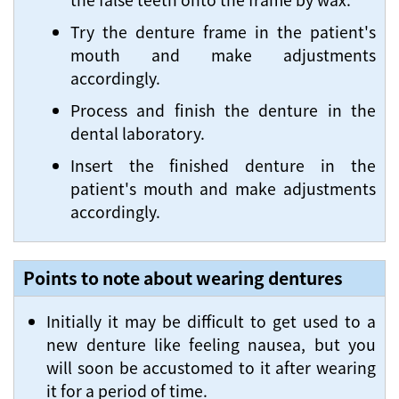
Try the denture frame in the patient's
mouth and make adjustments
accordingly.
Process and finish the denture in the
dental laboratory.
Insert the finished denture in the
patient's mouth and make adjustments
accordingly.
Points to note about wearing dentures
Initially it may be difficult to get used to a
new denture like feeling nausea, but you
will soon be accustomed to it after wearing
it for a period of time.