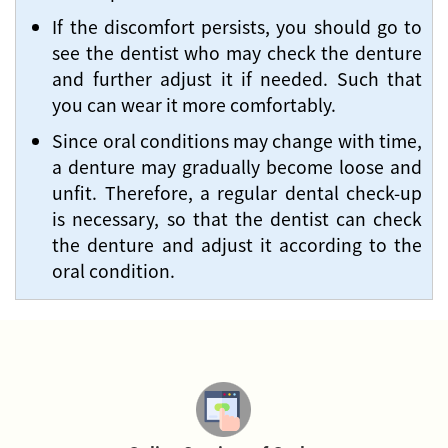
If the discomfort persists, you should go to
see the dentist who may check the denture
and further adjust it if needed. Such that
you can wear it more comfortably.
Since oral conditions may change with time,
a denture may gradually become loose and
unfit. Therefore, a regular dental check-up
is necessary, so that the dentist can check
the denture and adjust it according to the
oral condition.