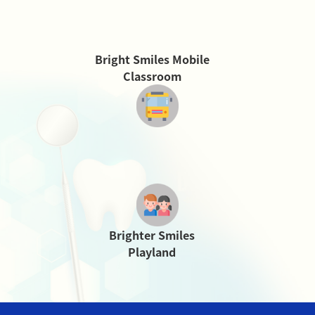
Bright Smiles Mobile
Classroom
Brighter Smiles
Playland