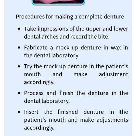
Procedures for making a complete denture
Take impressions of the upper and lower
dental arches and record the bite.
Fabricate a mock up denture in wax in
the dental laboratory.
Try the mock up denture in the patient's
mouth and make adjustment
accordingly.
Process and finish the denture in the
dental laboratory.
Insert the finished denture in the
patient's mouth and make adjustments
accordingly.