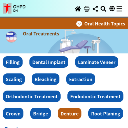
Oral Health Topics
Oral Treatments
Filling
Dental Implant
Laminate Veneer
Scaling
Bleaching
Extraction
Orthodontic Treatment
Endodontic Treatment
Crown
Bridge
Denture
Root Planing