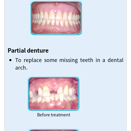
Partial denture
To replace some missing teeth in a dental
arch.
Before treatment