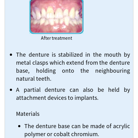
After treatment
The denture is stabilized in the mouth by
metal clasps which extend from the denture
base, holding onto the neighbouring
natural teeth.
A partial denture can also be held by
attachment devices to implants.
Materials
The denture base can be made of acrylic
polymer or cobalt chromium.