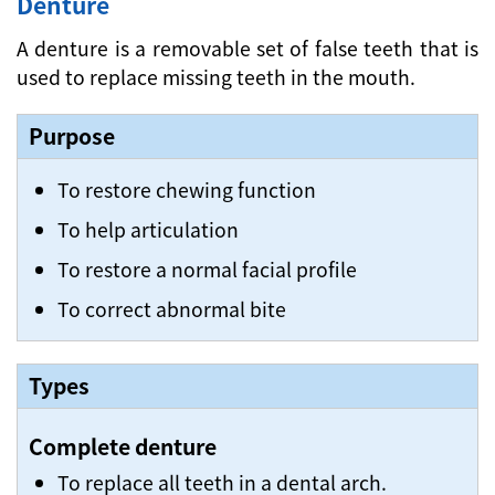
Denture
A denture is a removable set of false teeth that is
used to replace missing teeth in the mouth.
Purpose
To restore chewing function
To help articulation
To restore a normal facial profile
To correct abnormal bite
Types
Complete denture
To replace all teeth in a dental arch.