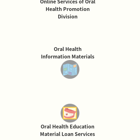
Online Services of Oral
Health Promotion
Division
Oral Health
Information Materials
Oral Health Education
Material Loan Services