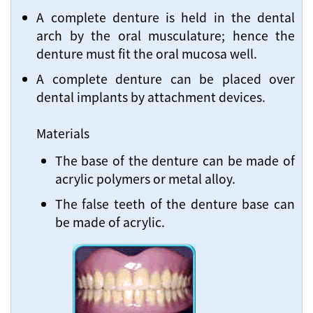
A complete denture is held in the dental
arch by the oral musculature; hence the
denture must fit the oral mucosa well.
A complete denture can be placed over
dental implants by attachment devices.
Materials
The base of the denture can be made of
acrylic polymers or metal alloy.
The false teeth of the denture base can
be made of acrylic.