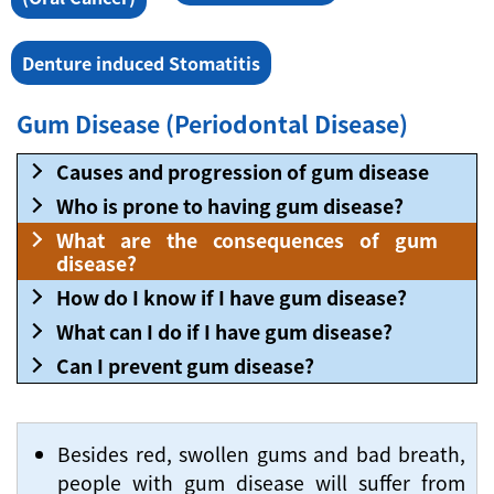
Denture induced Stomatitis
Gum Disease (Periodontal Disease)
Causes and progression of gum disease
Who is prone to having gum disease?
What are the consequences of gum
disease?
How do I know if I have gum disease?
What can I do if I have gum disease?
Can I prevent gum disease?
Besides red, swollen gums and bad breath,
people with gum disease will suffer from