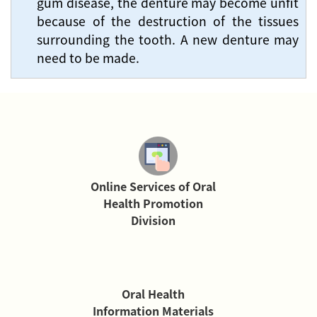
gum disease, the denture may become unfit
because of the destruction of the tissues
surrounding the tooth. A new denture may
need to be made.
Online Services of Oral
Health Promotion
Division
Oral Health
Information Materials