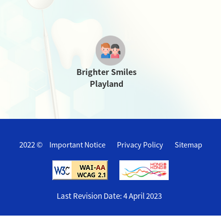
Brighter Smiles
Playland
2022 ©
Important Notice
Privacy Policy
Sitemap
Last Revision Date:
4 April 2023