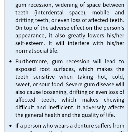
gum recession, widening of space between
teeth (interdental space), mobile and
drifting teeth, or even loss of affected teeth.
On top of the adverse effect on the person's
appearance, it also greatly lowers his/her
self-esteem. It will interfere with his/her
normal social life.
Furthermore, gum recession will lead to
exposed root surfaces, which makes the
teeth sensitive when taking hot, cold,
sweet, or sour food. Severe gum disease will
also cause loosening, drifting or even loss of
affected teeth, which makes chewing
difficult and inefficient. It adversely affects
the general health and the quality of life.
If a person who wears a denture suffers from