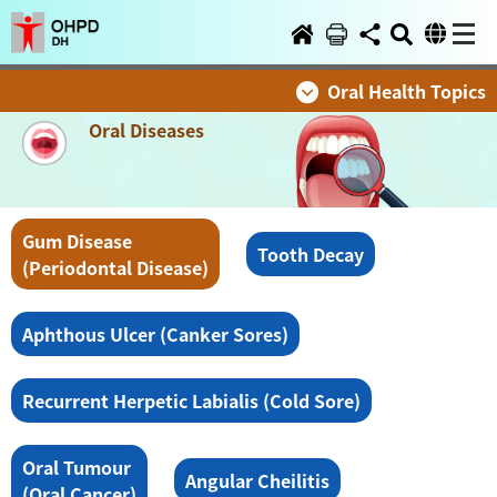
Oral Health Topics
Oral Diseases
Gum Disease
Tooth Decay
(Periodontal Disease)
Aphthous Ulcer (Canker Sores)
Recurrent Herpetic Labialis (Cold Sore)
Oral Tumour
Angular Cheilitis
(Oral Cancer)